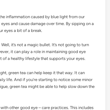
the inflammation caused by blue light from our
ur eyes and cause damage over time. By sipping on a
r eyes a bit of a break.
ll, it’s not a magic bullet. It’s not going to turn
ver, it can play a role in maintaining good eye
t of a healthy lifestyle that supports your eyes.
t, green tea can help keep it that way. It can
ly life. And if you’re starting to notice some minor
atigue, green tea might be able to help slow down the
 with other good eye – care practices. This includes