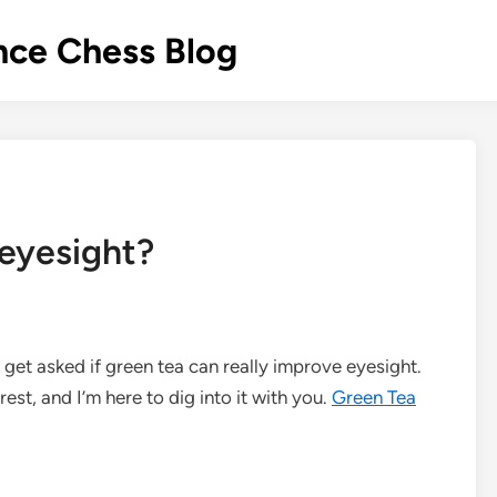
nce Chess Blog
eyesight?
n get asked if green tea can really improve eyesight.
erest, and I’m here to dig into it with you.
Green Tea