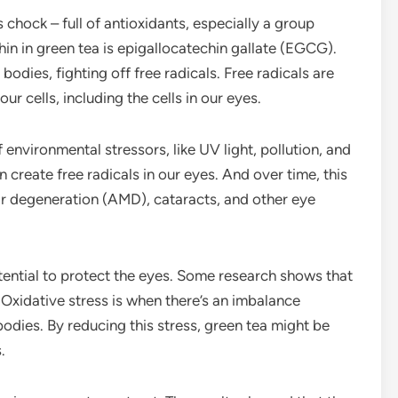
is chock – full of antioxidants, especially a group
in in green tea is epigallocatechin gallate (EGCG).
r bodies, fighting off free radicals. Free radicals are
 cells, including the cells in our eyes.
 environmental stressors, like UV light, pollution, and
n create free radicals in our eyes. And over time, this
ar degeneration (AMD), cataracts, and other eye
tential to protect the eyes. Some research shows that
. Oxidative stress is when there’s an imbalance
bodies. By reducing this stress, green tea might be
.