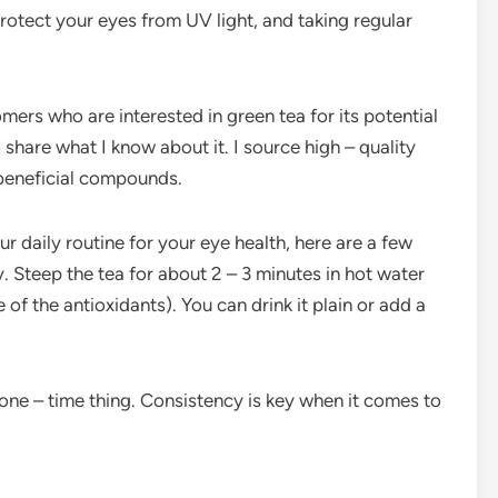
rotect your eyes from UV light, and taking regular
omers who are interested in green tea for its potential
share what I know about it. I source high – quality
r beneficial compounds.
ur daily routine for your eye health, here are a few
y. Steep the tea for about 2 – 3 minutes in hot water
 of the antioxidants). You can drink it plain or add a
 a one – time thing. Consistency is key when it comes to