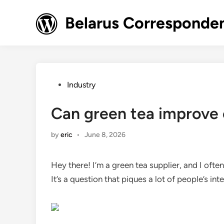
Skip
to
Belarus Corresponde
content
Posted
Industry
in
Can green tea improve 
by
eric
•
June 8, 2026
Hey there! I’m a green tea supplier, and I ofte
It’s a question that piques a lot of people’s int