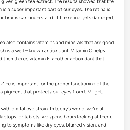
given green tea extract. The results showed that the
 is a super important part of our eyes. The retina is
 our brains can understand. If the retina gets damaged,
 tea also contains vitamins and minerals that are good
ich is a well – known antioxidant. Vitamin C helps
 then there’s vitamin E, another antioxidant that
. Zinc is important for the proper functioning of the
, a pigment that protects our eyes from UV light.
ith digital eye strain. In today’s world, we’re all
 laptops, or tablets, we spend hours looking at them.
ding to symptoms like dry eyes, blurred vision, and