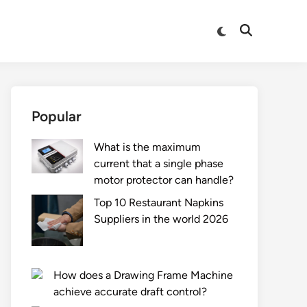
Switch
Open
to
Search
dark
mode
Popular
What is the maximum
current that a single phase
motor protector can handle?
Top 10 Restaurant Napkins
Suppliers in the world 2026
How does a Drawing Frame Machine
achieve accurate draft control?