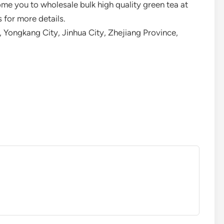
e you to wholesale bulk high quality green tea at
 for more details.
 Yongkang City, Jinhua City, Zhejiang Province,