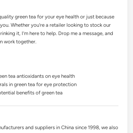
quality green tea for your eye health or just because
 you. Whether you’re a retailer looking to stock our
rinking it, I’m here to help. Drop me a message, and
n work together.
en tea antioxidants on eye health
als in green tea for eye protection
otential benefits of green tea
ufacturers and suppliers in China since 1998, we also