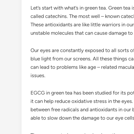
Let’s start with what’s in green tea. Green tea 
called catechins. The most well – known catech
These antioxidants are like little warriors in ou
unstable molecules that can cause damage to our
Our eyes are constantly exposed to all sorts of
blue light from our screens. All these things ca
can lead to problems like age – related macul
issues.
EGCG in green tea has been studied for its po
it can help reduce oxidative stress in the eyes
between free radicals and antioxidants in our 
able to slow down the damage to our eye cells