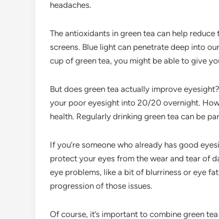
headaches.
The antioxidants in green tea can help reduce 
screens. Blue light can penetrate deep into o
cup of green tea, you might be able to give you
But does green tea actually improve eyesight? We
your poor eyesight into 20/20 overnight. Howe
health. Regularly drinking green tea can be par
If you’re someone who already has good eyesigh
protect your eyes from the wear and tear of dai
eye problems, like a bit of blurriness or eye f
progression of those issues.
Of course, it’s important to combine green tea