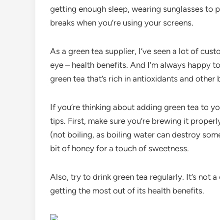
getting enough sleep, wearing sunglasses to p
breaks when you’re using your screens.
As a green tea supplier, I’ve seen a lot of cust
eye – health benefits. And I’m always happy to 
green tea that’s rich in antioxidants and othe
If you’re thinking about adding green tea to yo
tips. First, make sure you’re brewing it properl
(not boiling, as boiling water can destroy some
bit of honey for a touch of sweetness.
Also, try to drink green tea regularly. It’s not
getting the most out of its health benefits.