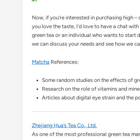
Now, if you’re interested in purchasing high – 
you love the taste, I’d love to have a chat with
green tea or an individual who wants to start d
we can discuss your needs and see how we ca
Matcha
References:
Some random studies on the effects of gre
Research on the role of vitamins and miner
Articles about digital eye strain and the p
Zhejiang Hua’s Tea Co., Ltd.
As one of the most professional green tea man