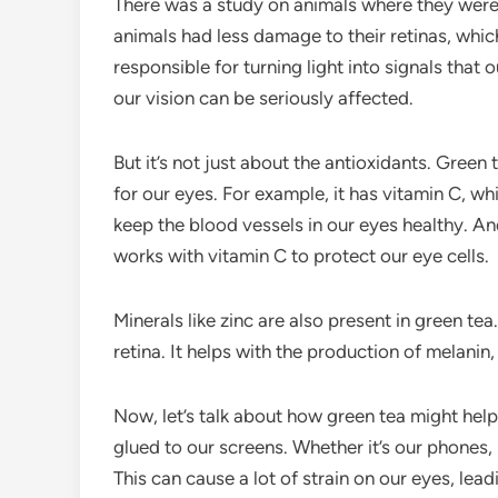
There was a study on animals where they were 
animals had less damage to their retinas, which
responsible for turning light into signals that
our vision can be seriously affected.
But it’s not just about the antioxidants. Green
for our eyes. For example, it has vitamin C, wh
keep the blood vessels in our eyes healthy. And
works with vitamin C to protect our eye cells.
Minerals like zinc are also present in green tea
retina. It helps with the production of melanin
Now, let’s talk about how green tea might help w
glued to our screens. Whether it’s our phones,
This can cause a lot of strain on our eyes, lea