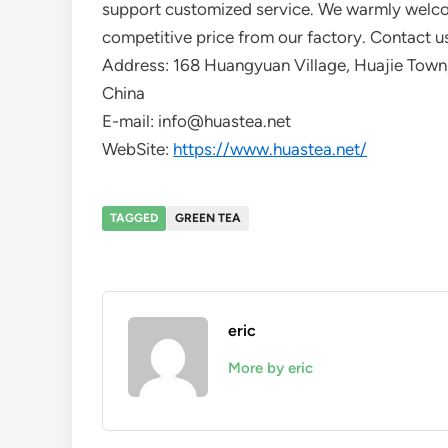
support customized service. We warmly welcom
competitive price from our factory. Contact us
Address: 168 Huangyuan Village, Huajie Town,
China
E-mail: info@huastea.net
WebSite:
https://www.huastea.net/
TAGGED
GREEN TEA
eric
More by eric