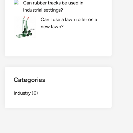
Can rubber tracks be used in
industrial settings?
Can I use a lawn roller on a
new lawn?
Categories
Industry
(6)