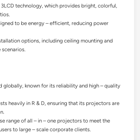
e 3LCD technology, which provides bright, colorful,
tios.
signed to be energy – efficient, reducing power
nstallation options, including ceiling mounting and
e scenarios.
 globally, known for its reliability and high – quality
ts heavily in R & D, ensuring that its projectors are
n.
se range of all – in – one projectors to meet the
ers to large – scale corporate clients.