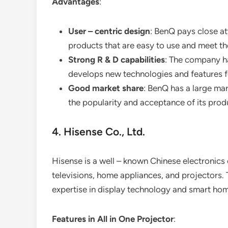
Advantages
:
User – centric design
: BenQ pays close at
products that are easy to use and meet the
Strong R & D capabilities
: The company h
develops new technologies and features fo
Good market share
: BenQ has a large mar
the popularity and acceptance of its prod
4. Hisense Co., Ltd.
Hisense is a well – known Chinese electronics
televisions, home appliances, and projectors. 
expertise in display technology and smart hom
Features in All in One Projector
: