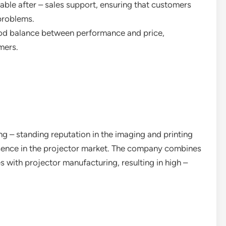
liable after – sales support, ensuring that customers
problems.
ood balance between performance and price,
mers.
ng – standing reputation in the imaging and printing
resence in the projector market. The company combines
 with projector manufacturing, resulting in high –