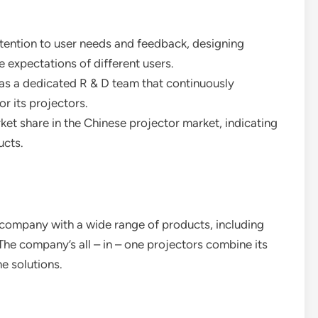
tention to user needs and feedback, designing
 expectations of different users.
as a dedicated R & D team that continuously
r its projectors.
ket share in the Chinese projector market, indicating
ucts.
 company with a wide range of products, including
The company’s all – in – one projectors combine its
e solutions.