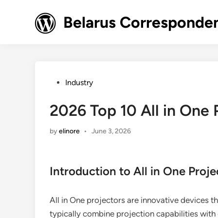
Skip
to
Belarus Corresponde
content
Posted
Industry
in
2026 Top 10 All in One 
by
elinore
•
June 3, 2026
Introduction to All in One Proje
All in One projectors are innovative devices tha
typically combine projection capabilities with 