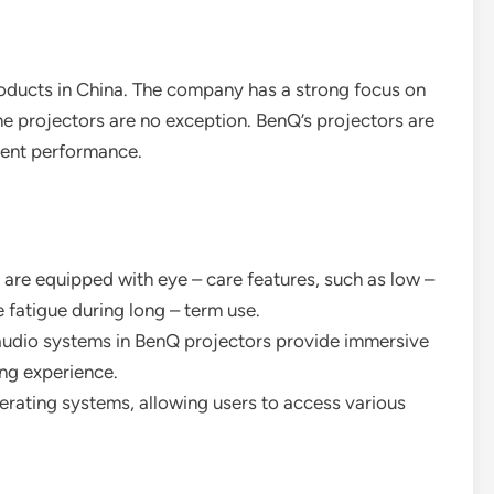
products in China. The company has a strong focus on
one projectors are no exception. BenQ’s projectors are
llent performance.
 are equipped with eye – care features, such as low –
 fatigue during long – term use.
n audio systems in BenQ projectors provide immersive
ing experience.
erating systems, allowing users to access various