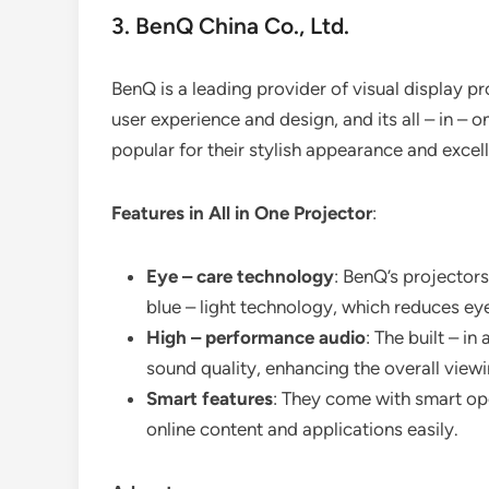
3. BenQ China Co., Ltd.
BenQ is a leading provider of visual display 
user experience and design, and its all – in – 
popular for their stylish appearance and exce
Features in All in One Projector
:
Eye – care technology
: BenQ’s projectors
blue – light technology, which reduces eye
High – performance audio
: The built – i
sound quality, enhancing the overall view
Smart features
: They come with smart op
online content and applications easily.