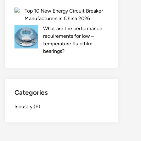
Top 10 New Energy Circuit Breaker
Manufacturers in China 2026
What are the performance
requirements for low –
temperature fluid film
bearings?
Categories
Industry
(6)