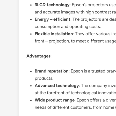
3LCD technology
: Epson’s projectors us
and accurate images with high contrast ra
Energy – efficient
: The projectors are de
consumption and operating costs.
Flexible installation
: They offer various i
front – projection, to meet different usag
Advantages
:
Brand reputation
: Epson is a trusted brand
products.
Advanced technology
: The company inves
at the forefront of technological innovatio
Wide product range
: Epson offers a diver
needs of different customers, from home us