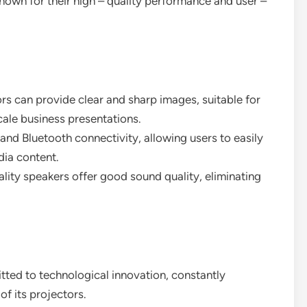
 known for their high – quality performance and user –
ors can provide clear and sharp images, suitable for
cale business presentations.
 and Bluetooth connectivity, allowing users to easily
dia content.
quality speakers offer good sound quality, eliminating
ted to technological innovation, constantly
f its projectors.