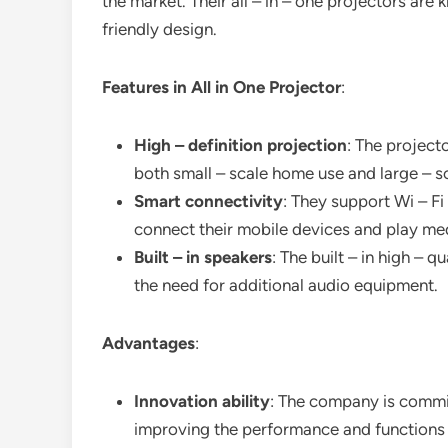
the market. Their all – in – one projectors are
friendly design.
Features in All in One Projector
:
High – definition projection
: The project
both small – scale home use and large – s
Smart connectivity
: They support Wi – Fi
connect their mobile devices and play me
Built – in speakers
: The built – in high – 
the need for additional audio equipment.
Advantages
:
Innovation ability
: The company is commit
improving the performance and functions o