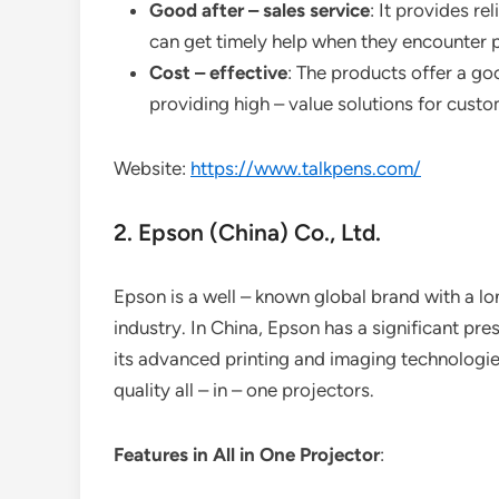
Good after – sales service
: It provides re
can get timely help when they encounter 
Cost – effective
: The products offer a g
providing high – value solutions for custo
Website:
https://www.talkpens.com/
2. Epson (China) Co., Ltd.
Epson is a well – known global brand with a lo
industry. In China, Epson has a significant p
its advanced printing and imaging technologies
quality all – in – one projectors.
Features in All in One Projector
: