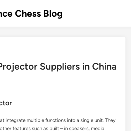
nce Chess Blog
Projector Suppliers in China
ctor
t integrate multiple functions into a single unit. They
other features such as built – in speakers, media