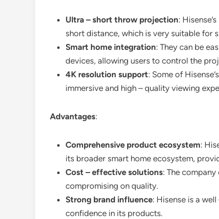
Ultra – short throw projection
: Hisense’s
short distance, which is very suitable for 
Smart home integration
: They can be ea
devices, allowing users to control the pro
4K resolution support
: Some of Hisense’s
immersive and high – quality viewing expe
Advantages
:
Comprehensive product ecosystem
: His
its broader smart home ecosystem, provid
Cost – effective solutions
: The company o
compromising on quality.
Strong brand influence
: Hisense is a wel
confidence in its products.