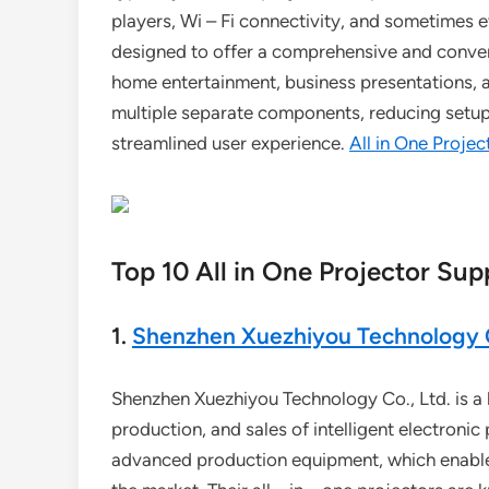
players, Wi – Fi connectivity, and sometimes 
designed to offer a comprehensive and conveni
home entertainment, business presentations, a
multiple separate components, reducing setup
streamlined user experience.
All in One Projec
Top 10 All in One Projector Supp
1.
Shenzhen Xuezhiyou Technology C
Shenzhen Xuezhiyou Technology Co., Ltd. is a h
production, and sales of intelligent electron
advanced production equipment, which enables