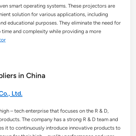
even smart operating systems. These projectors are
ent solution for various applications, including
nd educational purposes. They eliminate the need for
 time and complexity while providing a more
tor
liers in China
o., Ltd.
igh – tech enterprise that focuses on the R & D,
ic products. The company has a strong R & D team and
 it to continuously introduce innovative products to