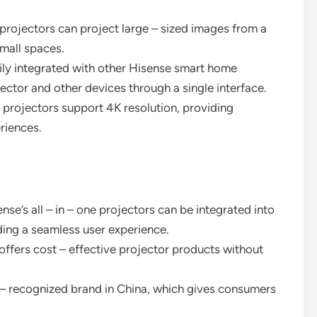
 projectors can project large – sized images from a
small spaces.
sily integrated with other Hisense smart home
jector and other devices through a single interface.
 projectors support 4K resolution, providing
riences.
ense’s all – in – one projectors can be integrated into
ing a seamless user experience.
ffers cost – effective projector products without
l – recognized brand in China, which gives consumers