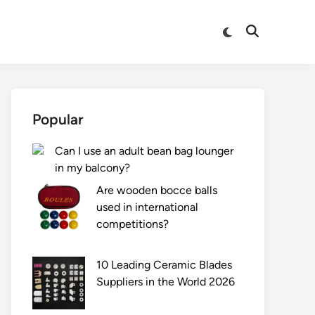
Switch
Open
to
Search
dark
mode
Popular
Can I use an adult bean bag lounger
in my balcony?
Are wooden bocce balls
used in international
competitions?
10 Leading Ceramic Blades
Suppliers in the World 2026