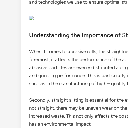
and technologies we use to ensure optimal st
Understanding the Importance of Stra
When it comes to abrasive rolls, the straightnes
foremost, it affects the performance of the abr
abrasive particles are evenly distributed along
and grinding performance. This is particularly 
such as in the manufacturing of high – quality t
Secondly, straight slitting is essential for the e
not straight, there may be uneven wear on the 
increased waste. This not only affects the cos
has an environmental impact.