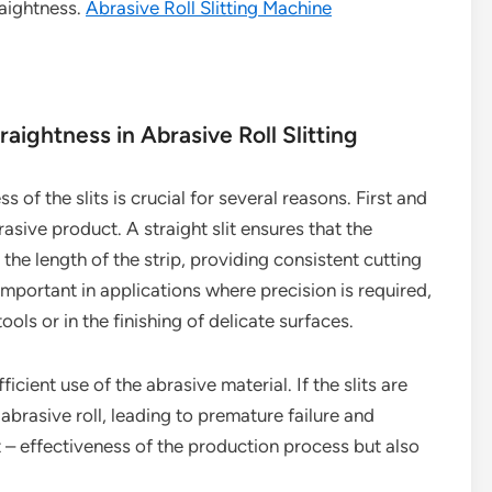
raightness.
Abrasive Roll Slitting Machine
ightness in Abrasive Roll Slitting
s of the slits is crucial for several reasons. First and
asive product. A straight slit ensures that the
 the length of the strip, providing consistent cutting
important in applications where precision is required,
ools or in the finishing of delicate surfaces.
fficient use of the abrasive material. If the slits are
abrasive roll, leading to premature failure and
t – effectiveness of the production process but also