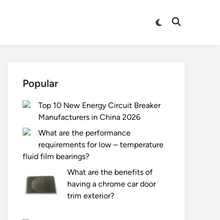
Switch
Open
to
Search
dark
mode
Popular
Top 10 New Energy Circuit Breaker
Manufacturers in China 2026
What are the performance
requirements for low – temperature
fluid film bearings?
What are the benefits of
having a chrome car door
trim exterior?