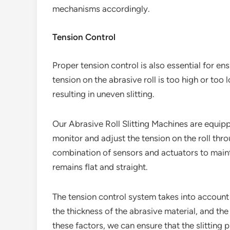
mechanisms accordingly.
Tension Control
Proper tension control is also essential for ensu
tension on the abrasive roll is too high or too l
resulting in uneven slitting.
Our Abrasive Roll Slitting Machines are equip
monitor and adjust the tension on the roll thr
combination of sensors and actuators to mainta
remains flat and straight.
The tension control system takes into account 
the thickness of the abrasive material, and the
these factors, we can ensure that the slitting