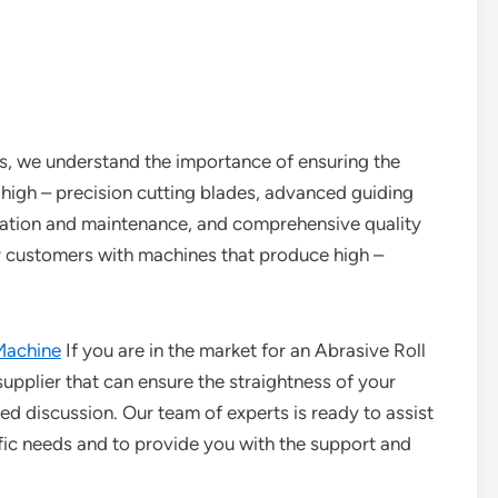
es, we understand the importance of ensuring the
f high – precision cutting blades, advanced guiding
bration and maintenance, and comprehensive quality
ur customers with machines that produce high –
Machine
If you are in the market for an Abrasive Roll
 supplier that can ensure the straightness of your
iled discussion. Our team of experts is ready to assist
ific needs and to provide you with the support and