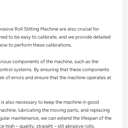
asive Roll Slitting Machine are also crucial for
ned to be easy to calibrate, and we provide detailed
how to perform these calibrations.
arious components of the machine, such as the
control systems. By ensuring that these components
isk of errors and ensure that the machine operates at
e is also necessary to keep the machine in good
machine, lubricating the moving parts, and replacing
ular maintenance, we can extend the lifespan of the
high – quality, straight – slit abrasive rolls.