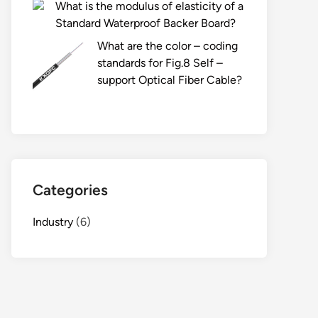
What is the modulus of elasticity of a
Standard Waterproof Backer Board?
What are the color – coding
standards for Fig.8 Self –
support Optical Fiber Cable?
Categories
Industry
(6)