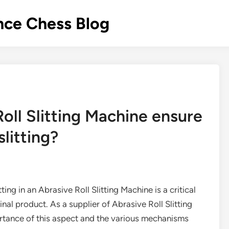
nce Chess Blog
oll Slitting Machine ensure
slitting?
tting in an Abrasive Roll Slitting Machine is a critical
final product. As a supplier of Abrasive Roll Slitting
rtance of this aspect and the various mechanisms