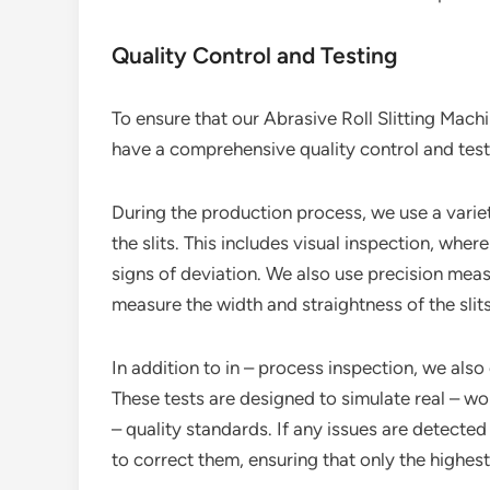
Quality Control and Testing
To ensure that our Abrasive Roll Slitting Machi
have a comprehensive quality control and test
During the production process, we use a varie
the slits. This includes visual inspection, wher
signs of deviation. We also use precision meas
measure the width and straightness of the slits
In addition to in – process inspection, we also 
These tests are designed to simulate real – wo
– quality standards. If any issues are detecte
to correct them, ensuring that only the highes