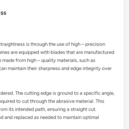
ess
raightness is through the use of high – precision
chines are equipped with blades that are manufactured
e made from high – quality materials, such as
can maintain their sharpness and edge integrity over
idered. The cutting edge is ground to a specific angle,
quired to cut through the abrasive material. This
rom its intended path, ensuring a straight cut.
ned and replaced as needed to maintain optimal