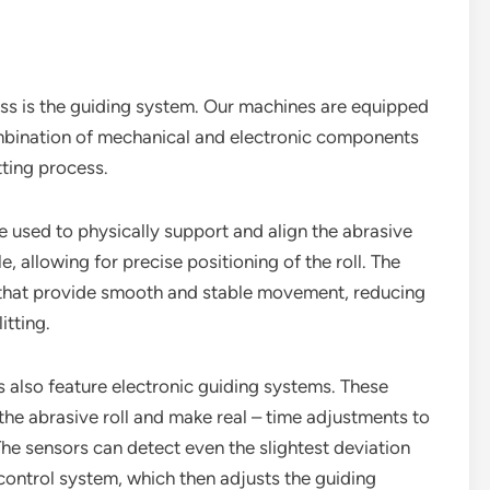
ss is the guiding system. Our machines are equipped
mbination of mechanical and electronic components
itting process.
re used to physically support and align the abrasive
, allowing for precise positioning of the roll. The
s that provide smooth and stable movement, reducing
itting.
s also feature electronic guiding systems. These
the abrasive roll and make real – time adjustments to
 The sensors can detect even the slightest deviation
control system, which then adjusts the guiding