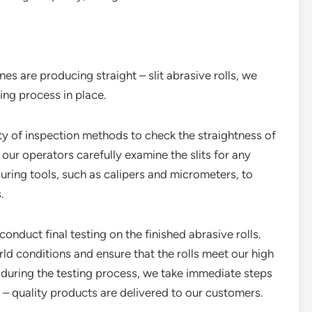
nes are producing straight – slit abrasive rolls, we
ing process in place.
ty of inspection methods to check the straightness of
e our operators carefully examine the slits for any
uring tools, such as calipers and micrometers, to
.
conduct final testing on the finished abrasive rolls.
rld conditions and ensure that the rolls meet our high
d during the testing process, we take immediate steps
t – quality products are delivered to our customers.