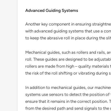
Advanced Guiding Systems
Another key component in ensuring straightne
with advanced guiding systems that use a co
to keep the abrasive roll in place during the sl
Mechanical guides, such as rollers and rails, a
roll. These guides are designed to be adjustable
rollers are made from high – quality material
the risk of the roll shifting or vibrating during sl
In addition to mechanical guides, our machine
systems use sensors to detect the position of 
ensure that it remains in the correct position.
from the desired path and send signals to the 