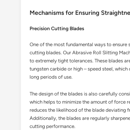
Mechanisms for Ensuring Straightn
Precision Cutting Blades
One of the most fundamental ways to ensure st
cutting blades. Our Abrasive Roll Slitting Ma
to extremely tight tolerances. These blades ar
tungsten carbide or high – speed steel, which 
long periods of use.
The design of the blades is also carefully cons
which helps to minimize the amount of force re
reduces the likelihood of the blade deviating f
Additionally, the blades are regularly sharpe
cutting performance.