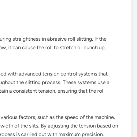
ring straightness in abrasive roll slitting. If the
ow, it can cause the roll to stretch or bunch up,
ped with advanced tension control systems that
oughout the slitting process. These systems use a
in a consistent tension, ensuring that the roll
various factors, such as the speed of the machine,
 width of the slits. By adjusting the tension based on
 process is carried out with maximum precision.