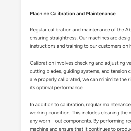
Machine Calibration and Maintenance
Regular calibration and maintenance of the Abr
ensuring straightness. Our machines are desig
instructions and training to our customers on 
Calibration involves checking and adjusting v
cutting blades, guiding systems, and tension 
are properly calibrated, we can minimize the r
its optimal performance.
In addition to calibration, regular maintenanc
working condition. This includes cleaning the 
any worn – out components. By performing reg
machine and ensure that it continues to produce 