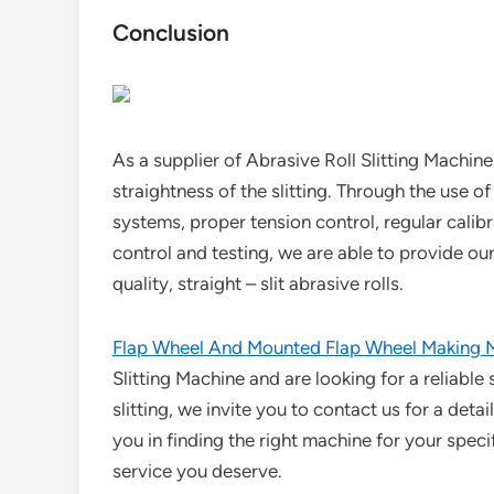
Conclusion
As a supplier of Abrasive Roll Slitting Machin
straightness of the slitting. Through the use o
systems, proper tension control, regular cali
control and testing, we are able to provide o
quality, straight – slit abrasive rolls.
Flap Wheel And Mounted Flap Wheel Making 
Slitting Machine and are looking for a reliable
slitting, we invite you to contact us for a deta
you in finding the right machine for your spec
service you deserve.