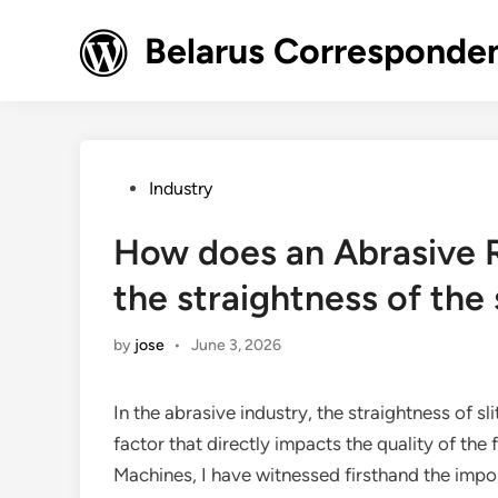
Skip
to
Belarus Corresponde
content
Posted
Industry
in
How does an Abrasive R
the straightness of the 
by
jose
•
June 3, 2026
In the abrasive industry, the straightness of sli
factor that directly impacts the quality of the 
Machines, I have witnessed firsthand the impo