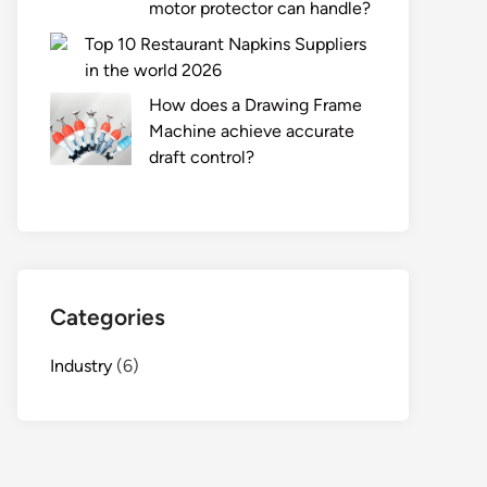
motor protector can handle?
Top 10 Restaurant Napkins Suppliers
in the world 2026
How does a Drawing Frame
Machine achieve accurate
draft control?
Categories
Industry
(6)