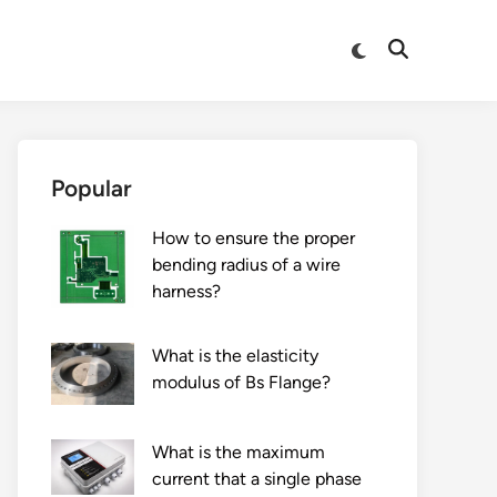
Switch
Open
to
Search
dark
mode
Popular
How to ensure the proper
bending radius of a wire
harness?
What is the elasticity
modulus of Bs Flange?
What is the maximum
current that a single phase