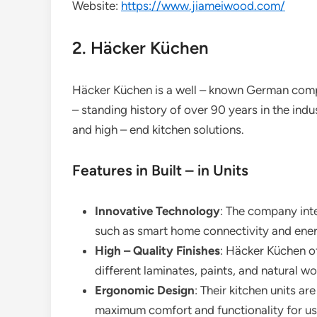
Website:
https://www.jiameiwood.com/
2. Häcker Küchen
Häcker Küchen is a well – known German company
– standing history of over 90 years in the ind
and high – end kitchen solutions.
Features in Built – in Units
Innovative Technology
: The company inte
such as smart home connectivity and energ
High – Quality Finishes
: Häcker Küchen off
different laminates, paints, and natural w
Ergonomic Design
: Their kitchen units a
maximum comfort and functionality for us