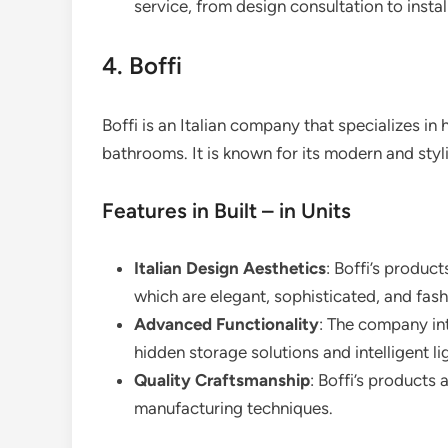
service, from design consultation to instal
4. Boffi
Boffi is an Italian company that specializes in h
bathrooms. It is known for its modern and styl
Features in Built – in Units
Italian Design Aesthetics
: Boffi’s product
which are elegant, sophisticated, and fash
Advanced Functionality
: The company int
hidden storage solutions and intelligent l
Quality Craftsmanship
: Boffi’s products 
manufacturing techniques.