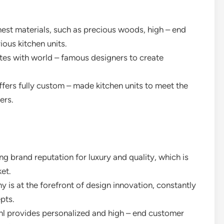
nest materials, such as precious woods, high – end
ious kitchen units.
tes with world – famous designers to create
fers fully custom – made kitchen units to meet the
ers.
g brand reputation for luxury and quality, which is
ket.
y is at the forefront of design innovation, constantly
pts.
l provides personalized and high – end customer