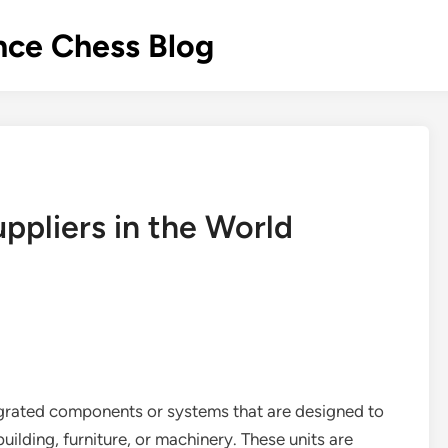
nce Chess Blog
uppliers in the World
ntegrated components or systems that are designed to
building, furniture, or machinery. These units are