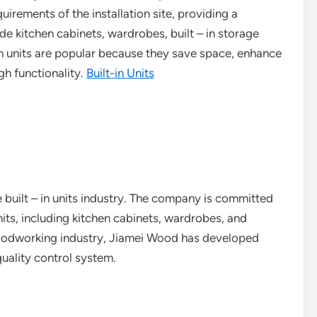
irements of the installation site, providing a
de kitchen cabinets, wardrobes, built – in storage
in units are popular because they save space, enhance
gh functionality.
Built-in Units
e built – in units industry. The company is committed
nits, including kitchen cabinets, wardrobes, and
woodworking industry, Jiamei Wood has developed
uality control system.