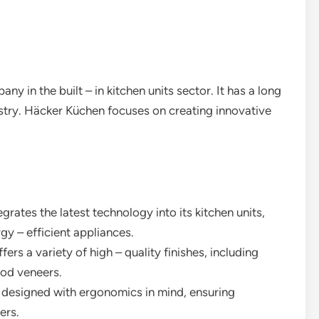
 in the built – in kitchen units sector. It has a long
ustry. Häcker Küchen focuses on creating innovative
grates the latest technology into its kitchen units,
y – efficient appliances.
ers a variety of high – quality finishes, including
ood veneers.
re designed with ergonomics in mind, ensuring
ers.