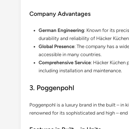
Company Advantages
German Engineering
: Known for its prec
durability and reliability of Häcker Küchen
Global Presence
: The company has a wide 
accessible in many countries.
Comprehensive Service
: Häcker Küchen p
including installation and maintenance.
3. Poggenpohl
Poggenpohl is a luxury brand in the built – in k
renowned for its sophisticated and high – end