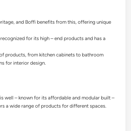
eritage, and Boffi benefits from this, offering unique
y recognized for its high – end products and has a
e of products, from kitchen cabinets to bathroom
s for interior design.
s well – known for its affordable and modular built –
fers a wide range of products for different spaces.