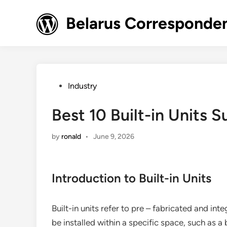
Skip
to
Belarus Corresponde
content
Posted
Industry
in
Best 10 Built-in Units S
by
ronald
•
June 9, 2026
Introduction to Built-in Units
Built-in units refer to pre – fabricated and i
be installed within a specific space, such as a 