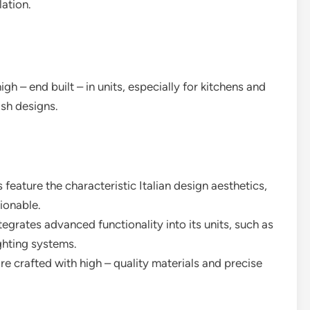
lation.
igh – end built – in units, especially for kitchens and
ish designs.
s feature the characteristic Italian design aesthetics,
ionable.
egrates advanced functionality into its units, such as
ighting systems.
are crafted with high – quality materials and precise