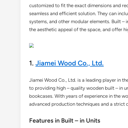
customized to fit the exact dimensions and requ
seamless and efficient solution. They can inclu
systems, and other modular elements. Built – 
the aesthetic appeal of the space, and offer hi
1.
Jiamei Wood Co., Ltd.
Jiamei Wood Co., Ltd. is a leading player in th
to providing high – quality wooden built – in u
bookcases. With years of experience in the 
advanced production techniques and a strict q
Features in Built – in Units