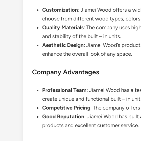
Customization
: Jiamei Wood offers a wi
choose from different wood types, colors, 
Quality Materials
: The company uses high
and stability of the built – in units.
Aesthetic Design
: Jiamei Wood’s product
enhance the overall look of any space.
Company Advantages
Professional Team
: Jiamei Wood has a t
create unique and functional built – in unit
Competitive Pricing
: The company offers 
Good Reputation
: Jiamei Wood has built 
products and excellent customer service.