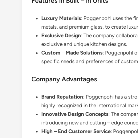
Features in Built – in Units
Luxury Materials
: Poggenpohl uses the fi
metals, and premium glass, to create luxur
Exclusive Design
: The company collabora
exclusive and unique kitchen designs.
Custom – Made Solutions
: Poggenpohl of
specific needs and preferences of custom
Company Advantages
Brand Reputation
: Poggenpohl has a stron
highly recognized in the international mar
Innovative Design Concepts
: The compan
introducing new and cutting – edge conce
High – End Customer Service
: Poggenpoh