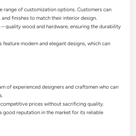
de range of customization options. Customers can
and finishes to match their interior design.
 – quality wood and hardware, ensuring the durability
s feature modern and elegant designs, which can
eam of experienced designers and craftsmen who can
s.
competitive prices without sacrificing quality.
a good reputation in the market for its reliable