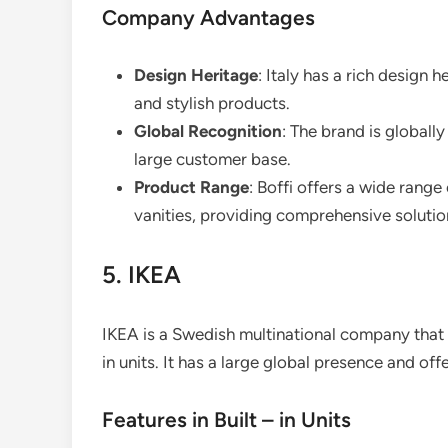
Company Advantages
Design Heritage
: Italy has a rich design h
and stylish products.
Global Recognition
: The brand is globall
large customer base.
Product Range
: Boffi offers a wide rang
vanities, providing comprehensive solution
5. IKEA
IKEA is a Swedish multinational company that i
in units. It has a large global presence and of
Features in Built – in Units