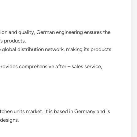
ision and quality, German engineering ensures the
’s products.
global distribution network, making its products
rovides comprehensive after – sales service,
itchen units market. It is based in Germany and is
 designs.