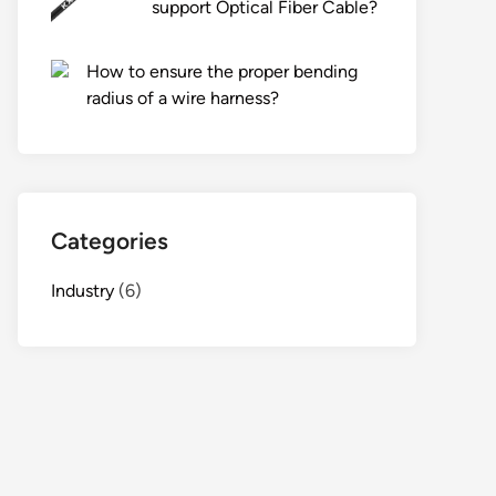
support Optical Fiber Cable?
How to ensure the proper bending
radius of a wire harness?
Categories
Industry
(6)