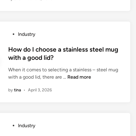
t
a
r
e
P
Industry
t
o
h
s
How do I choose a stainless steel mug
e
t
with a good lid?
a
e
d
When it comes to selecting a stainless – steel mug
d
v
H
with a good lid, there are …
Read more
i
a
o
n
n
by
tina
•
April 3, 2026
w
t
d
a
o
g
I
e
c
s
P
Industry
h
o
o
o