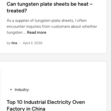
f
s
Can tungsten plate sheets be heat –
o
u
t
treated?
s
s
e
e
i
As a supplier of tungsten plate sheets, I often
d
a
n
encounter inquiries from customers about whether
i
s
g
C
tungsten …
Read more
n
t
a
a
a
by
tina
•
April 2, 2026
P
n
i
o
t
n
w
u
l
e
n
e
r
g
s
C
s
s
o
t
s
n
e
t
P
Industry
t
n
e
o
r
p
e
s
Top 10 Industrial Electricity Oven
o
l
l
t
Factory in China
l
a