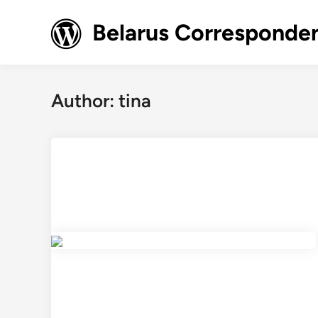
Skip
to
Belarus Corresponde
content
Author:
tina