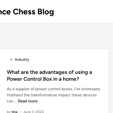
nce Chess Blog
P
Industry
o
s
What are the advantages of using a
t
Power Control Box in a home?
e
As a supplier of power control boxes, I’ve witnessed
d
firsthand the transformative impact these devices
i
W
can …
Read more
n
h
by
tina
•
June 3, 2026
a