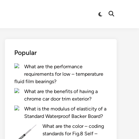
Switch
Open
to
Search
dark
mode
Popular
What are the performance
requirements for low – temperature
fluid film bearings?
What are the benefits of having a
chrome car door trim exterior?
What is the modulus of elasticity of a
Standard Waterproof Backer Board?
What are the color – coding
standards for Fig.8 Self –